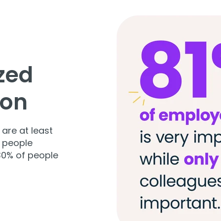
ized
son
 are at least
 people
 30% of people