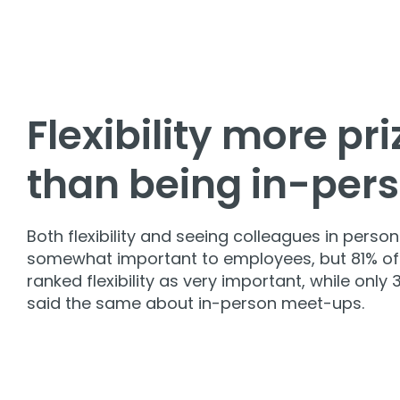
Flexibility more pr
than being in-per
Both flexibility and seeing colleagues in person
somewhat important to employees, but 81% of
ranked flexibility as very important, while only
said the same about in-person meet-ups.