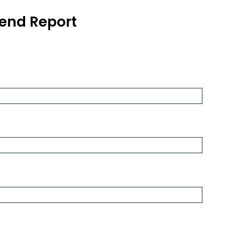
end Report