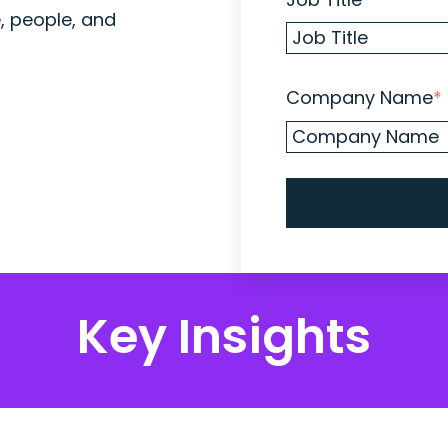
e, people, and
Company Name
*
Key Insights