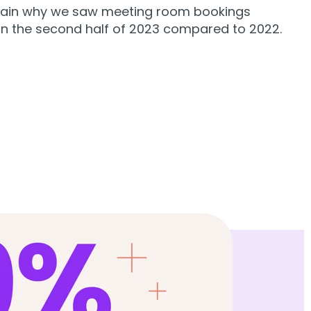
lain why we saw meeting room bookings
in the second half of 2023 compared to 2022.