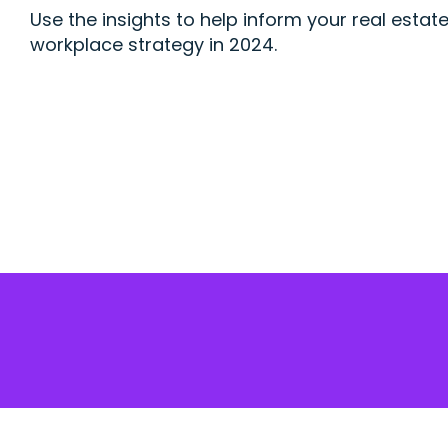
Use the insights to help inform your real estat
workplace strategy in 2024.