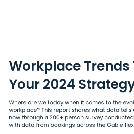
Workplace Trends
Your 2024 Strateg
Where are we today when it comes to the evolut
workplace? This report shares what data tells
now through a 200+ person survey conducte
with data from bookings across the Gable flex