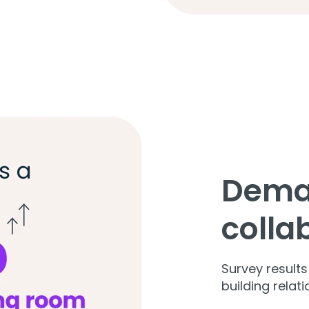
Dema
colla
Survey result
building relat