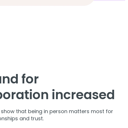
nd for
boration increased
s show that being in person matters most for
ionships and trust.