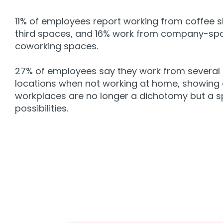
11% of employees report working from coffee 
third spaces, and 16% work from company-sp
coworking spaces.
27% of employees say they work from several 
locations when not working at home, showing 
workplaces are no longer a dichotomy but a 
possibilities.