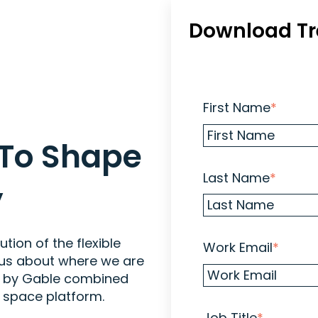
Download Tr
First Name
*
 To Shape
Last Name
*
y
ion of the flexible
Work Email
*
 us about where we are
d by Gable combined
 space platform.
Job Title
*