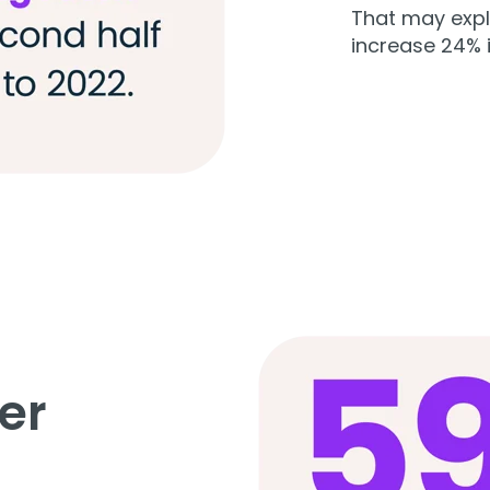
That may exp
increase 24% 
er