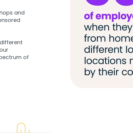
shops and
onsored
different
our
spectrum of