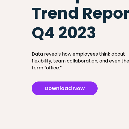
Trend Repor
Q4 2023
Data reveals how employees think about
flexibility, team collaboration, and even th
term “office.”
Download Now