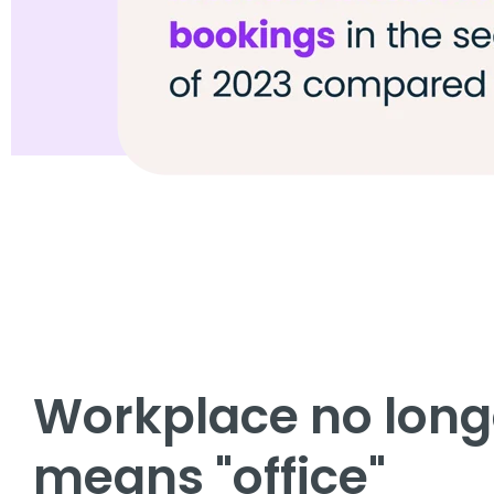
Workplace no long
means "office"