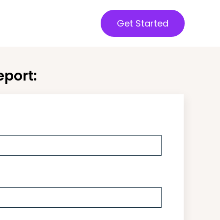
Get Started
port: