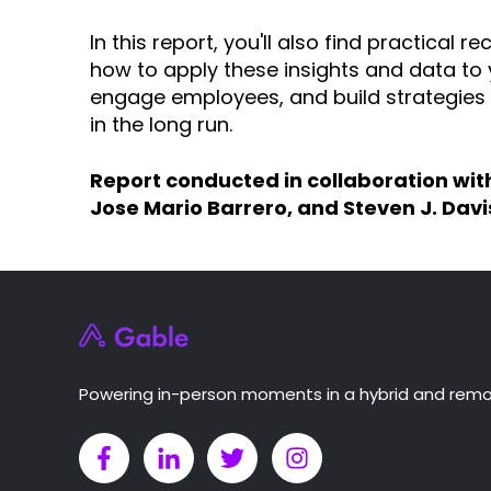
In this report, you'll also find practica
how to apply these insights and data to
engage employees, and build strategies 
in the long run.
Report conducted in collaboration wit
Jose Mario Barrero, and Steven J. Davi
Powering in-person moments in a hybrid and remo