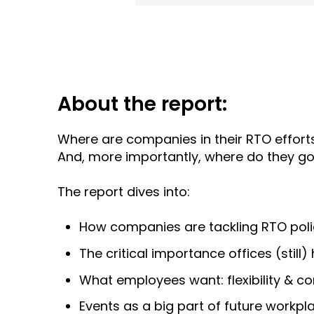
About the report:
Where are companies in their RTO effor
And, more importantly, where do they g
The report dives into:
How companies are tackling RTO poli
The critical importance offices (still
What employees want: flexibility & c
Events as a big part of future workpl