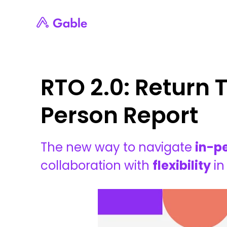
RTO 2.0: Return T
Person Report
The new way to navigate
in-p
collaboration with
flexibility
in