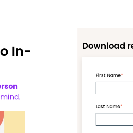
Download re
o In-
First Name
*
erson
 mind.
Last Name
*