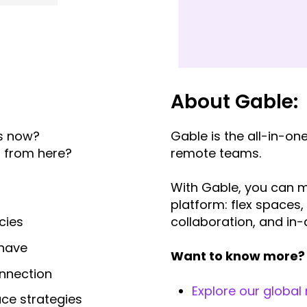
About Gable:
ts now?
Gable
is the all-in-o
o from here?
remote teams.
With Gable, you can m
platform: flex spaces,
collaboration, and in-
cies
) have
Want to know more? 
onnection
Explore our global
ace strategies