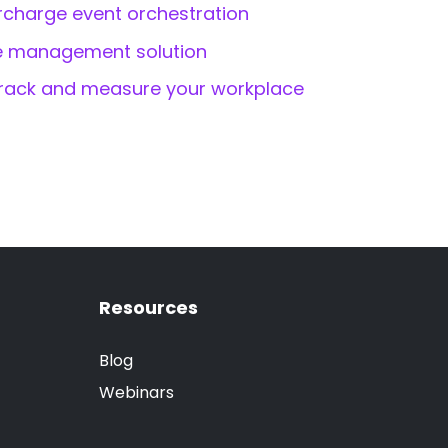
rcharge event orchestration
ce management solution
rack and measure your workplace
Resources
Blog
Webinars