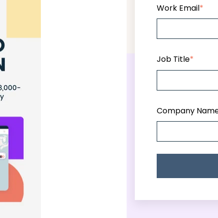
Work Email
*
Job Title
*
Company Nam