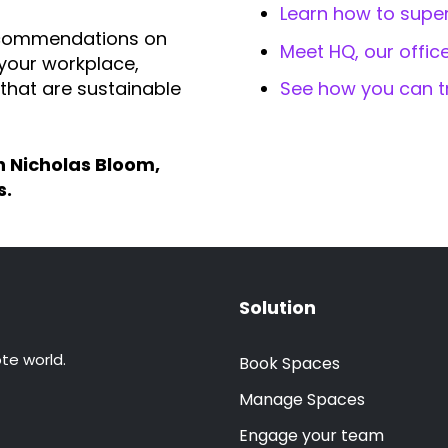
Learn how to supe
l recommendations on
Meet HQ, our offi
 your workplace,
that are sustainable
See how you can t
h Nicholas Bloom,
s.
Solution
te world.
Book Spaces
Manage Spaces
Engage your team