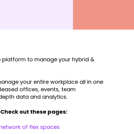
ne platform to manage your hybrid &
anage your entire workplace all in one
 leased offices, events, team
depth data and analytics.
Check out these pages:
 network of flex spaces